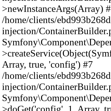
>newInstanceArgs(Array) 
/home/clients/ebd993b268
injection/ContainerBuilder
Symfony\Component\Depend
>createService(Object(Sym
Array, true, 'config') #7
/home/clients/ebd993b268
injection/ContainerBuilder
Symfony\Component\Depend
>doGet('config', 1, Array, t