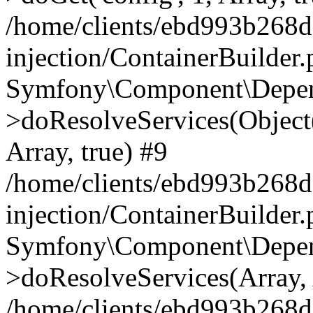
/home/clients/ebd993b268
injection/ContainerBuilder
Symfony\Component\Depend
>doResolveServices(Objec
Array, true) #9
/home/clients/ebd993b268
injection/ContainerBuilder
Symfony\Component\Depend
>doResolveServices(Array, 
/home/clients/ebd993b268