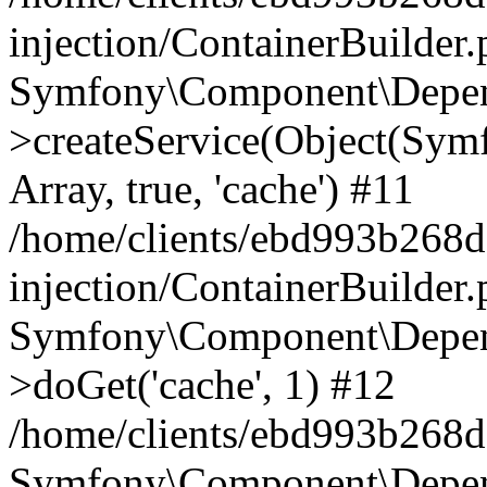
injection/ContainerBuilder
Symfony\Component\Depend
>createService(Object(Sym
Array, true, 'cache') #11
/home/clients/ebd993b268
injection/ContainerBuilder
Symfony\Component\Depend
>doGet('cache', 1) #12
/home/clients/ebd993b268d
Symfony\Component\Depend