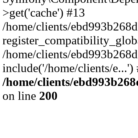
>get('cache') #13
/home/clients/ebd993b268
register_compatibility_glob
/home/clients/ebd993b268
include('/home/clients/e...'
/home/clients/ebd993b26
on line
200