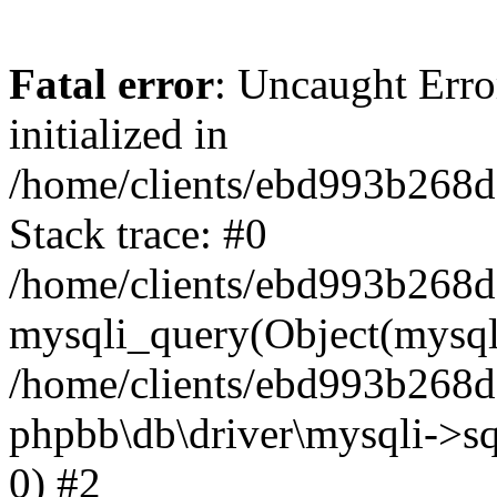
Fatal error
: Uncaught Error
initialized in
/home/clients/ebd993b268
Stack trace: #0
/home/clients/ebd993b268
mysqli_query(Object(mysqli
/home/clients/ebd993b268d
phpbb\db\driver\mysqli->sq
0) #2