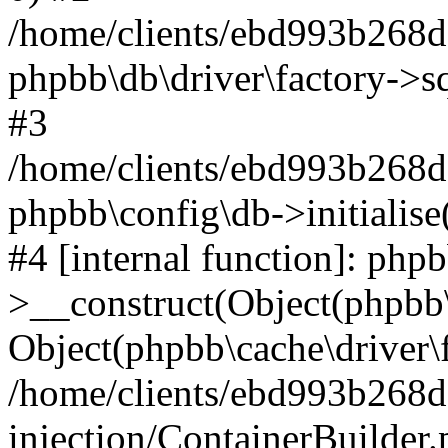
/home/clients/ebd993b268
phpbb\db\driver\factory->s
#3
/home/clients/ebd993b268
phpbb\config\db->initialise
#4 [internal function]: php
>__construct(Object(phpbb\
Object(phpbb\cache\driver\f
/home/clients/ebd993b268
injection/ContainerBuilder.